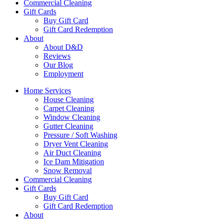
Commercial Cleaning
Gift Cards
Buy Gift Card
Gift Card Redemption
About
About D&D
Reviews
Our Blog
Employment
Home Services
House Cleaning
Carpet Cleaning
Window Cleaning
Gutter Cleaning
Pressure / Soft Washing
Dryer Vent Cleaning
Air Duct Cleaning
Ice Dam Mitigation
Snow Removal
Commercial Cleaning
Gift Cards
Buy Gift Card
Gift Card Redemption
About