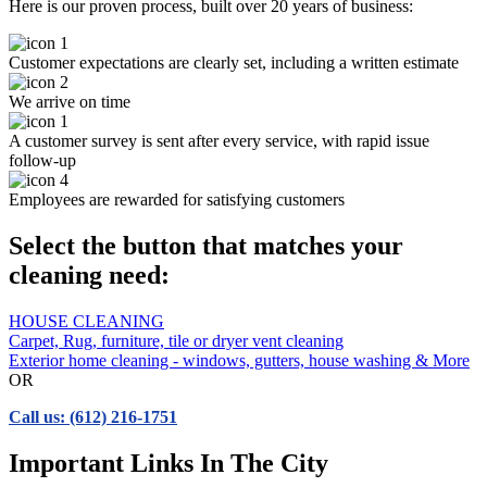
Here is our proven process, built over 20 years of business:
Customer expectations are clearly set, including a written estimate
We arrive on time
A customer survey is sent after every service, with rapid issue
follow-up
Employees are rewarded for satisfying customers
Select the button that matches your
cleaning need:
HOUSE CLEANING
Carpet, Rug, furniture, tile or dryer vent cleaning
Exterior home cleaning - windows, gutters, house washing & More
OR
Call us: (612) 216-1751
Important Links In The City