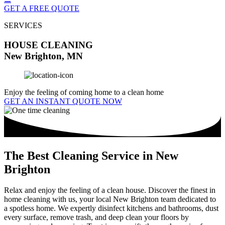
GET A FREE QUOTE
SERVICES
HOUSE CLEANING
New Brighton, MN
Enjoy the feeling of coming home to a clean home
GET AN INSTANT QUOTE NOW
The Best Cleaning Service in New
Brighton
Relax and enjoy the feeling of a clean house. Discover the finest in
home cleaning with us, your local New Brighton team dedicated to
a spotless home. We expertly disinfect kitchens and bathrooms, dust
every surface, remove trash, and deep clean your floors by