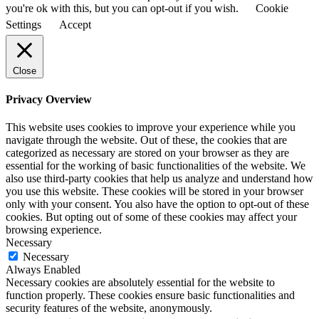
you're ok with this, but you can opt-out if you wish.
Cookie
Settings
Accept
Close
Privacy Overview
This website uses cookies to improve your experience while you
navigate through the website. Out of these, the cookies that are
categorized as necessary are stored on your browser as they are
essential for the working of basic functionalities of the website. We
also use third-party cookies that help us analyze and understand how
you use this website. These cookies will be stored in your browser
only with your consent. You also have the option to opt-out of these
cookies. But opting out of some of these cookies may affect your
browsing experience.
Necessary
Necessary
Always Enabled
Necessary cookies are absolutely essential for the website to
function properly. These cookies ensure basic functionalities and
security features of the website, anonymously.