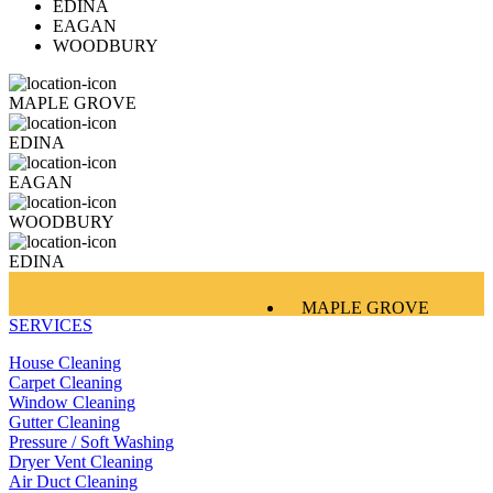
EDINA
EAGAN
WOODBURY
MAPLE GROVE
EDINA
EAGAN
WOODBURY
EDINA
MAPLE GROVE
SERVICES
EDINA
EAGAN
House Cleaning
WOODBURY
Carpet Cleaning
Window Cleaning
Gutter Cleaning
Pressure / Soft Washing
Dryer Vent Cleaning
Air Duct Cleaning