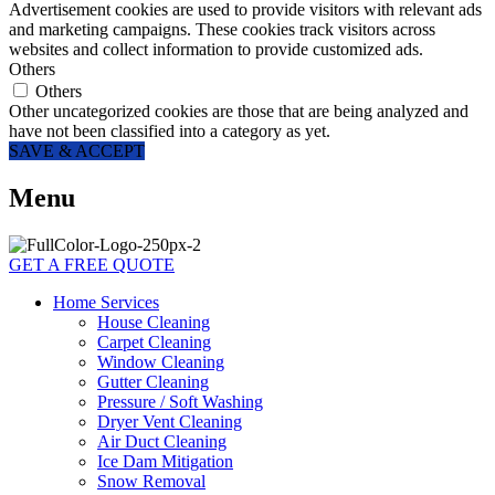
Advertisement cookies are used to provide visitors with relevant ads
and marketing campaigns. These cookies track visitors across
websites and collect information to provide customized ads.
Others
Others
Other uncategorized cookies are those that are being analyzed and
have not been classified into a category as yet.
SAVE & ACCEPT
Menu
GET A FREE QUOTE
Home Services
House Cleaning
Carpet Cleaning
Window Cleaning
Gutter Cleaning
Pressure / Soft Washing
Dryer Vent Cleaning
Air Duct Cleaning
Ice Dam Mitigation
Snow Removal