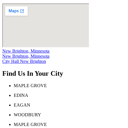
New Brighton, Minnesota
New Brighton, Minnesota
City Hall New Brighton
Find Us In Your City
MAPLE GROVE
EDINA
EAGAN
WOODBURY
MAPLE GROVE