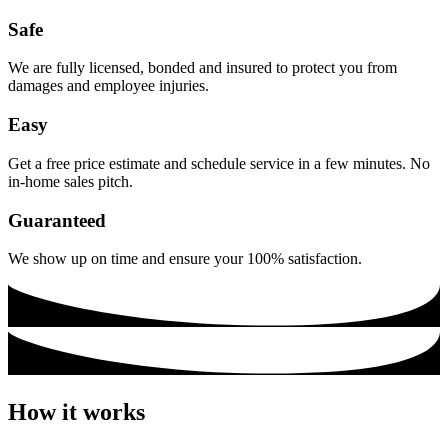
Safe
We are fully licensed, bonded and insured to protect you from
damages and employee injuries.
Easy
Get a free price estimate and schedule service in a few minutes. No
in-home sales pitch.
Guaranteed
We show up on time and ensure your 100% satisfaction.
How it works