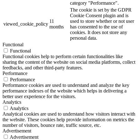
category "Performance".
The cookie is set by the GDPR
Cookie Consent plugin and is
11
used to store whether or not user
viewed_cookie_policy
months
has consented to the use of
cookies. It does not store any
personal data.
Functional
Functional
Functional cookies help to perform certain functionalities like
sharing the content of the website on social media platforms, collect
feedbacks, and other third-party features.
Performance
Performance
Performance cookies are used to understand and analyze the key
performance indexes of the website which helps in delivering a
better user experience for the visitors.
Analytics
Analytics
Analytical cookies are used to understand how visitors interact with
the website. These cookies help provide information on metrics the
number of visitors, bounce rate, traffic source, etc.
Advertisement
Advertisement