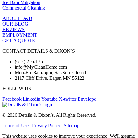
Ice Dam Mitigation
Commercial Cleaning
ABOUT D&D
OUR BLOG
REVIEWS
EMPLOYMENT
GET A QUOTE
CONTACT DETAILS & DIXON’S
(612) 216-1751
info@MyCleanHome.com
Mon-Fri: 8am-5pm, Sat-Sun: Closed
2117 Cliff Drive, Eagan MN 55122
FOLLOW US
Facebook
Linkedin
Youtube
X-twitter
Envelope
© 2026 Details & Dixon’s. All Rights Reserved.
Terms of Use
|
Privacy Policy
|
Sitemap
This website uses cookies to improve your experience. We'll assume