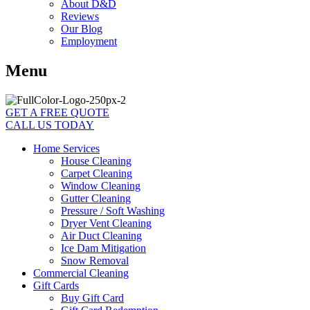
About D&D
Reviews
Our Blog
Employment
Menu
GET A FREE QUOTE
CALL US TODAY
Home Services
House Cleaning
Carpet Cleaning
Window Cleaning
Gutter Cleaning
Pressure / Soft Washing
Dryer Vent Cleaning
Air Duct Cleaning
Ice Dam Mitigation
Snow Removal
Commercial Cleaning
Gift Cards
Buy Gift Card