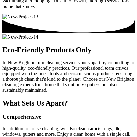
vacuuming and mopping. Trust in our swift, thorough service for a
home that shines.
Eco-Friendly Products Only
In New Brighton, our cleaning service stands apart by committing to
high-quality, eco-friendly practices. Our professional team arrives
equipped with the finest tools and eco-conscious products, ensuring
a thorough clean that’s kind to the planet. Choose our New Brighton
cleaning experts for a home that’s not only spotless but also
sustainably maintained.
What Sets Us Apart?
Comprehensive
In addition to house cleaning, we also clean carpets, rugs, tile,
windows, gutters and more. Enjoy a clean home with a single call.