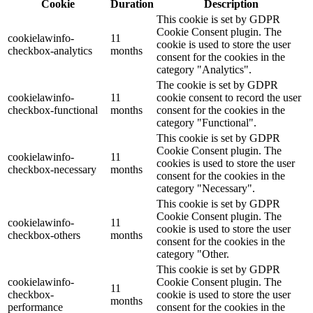
Cookie
Duration
Description
This cookie is set by GDPR
Cookie Consent plugin. The
cookielawinfo-
11
cookie is used to store the user
checkbox-analytics
months
consent for the cookies in the
category "Analytics".
The cookie is set by GDPR
cookielawinfo-
11
cookie consent to record the user
checkbox-functional
months
consent for the cookies in the
category "Functional".
This cookie is set by GDPR
Cookie Consent plugin. The
cookielawinfo-
11
cookies is used to store the user
checkbox-necessary
months
consent for the cookies in the
category "Necessary".
This cookie is set by GDPR
Cookie Consent plugin. The
cookielawinfo-
11
cookie is used to store the user
checkbox-others
months
consent for the cookies in the
category "Other.
This cookie is set by GDPR
cookielawinfo-
Cookie Consent plugin. The
11
checkbox-
cookie is used to store the user
months
performance
consent for the cookies in the