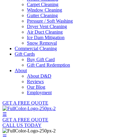
Carpet Cleaning
Window Cleaning
Gutter Cleaning
Pressure / Soft Washing
Dryer Vent Cleaning
Air Duct Cleaning
Ice Dam Mitigation
Snow Removal
Commercial Cleaning
Gift Cards
Buy Gift Card
Gift Card Redemption
About
About D&D
Reviews
Our Blog
Employment
GET A FREE QUOTE
☰
GET A FREE QUOTE
CALL US TODAY
☰