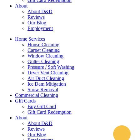
Gift Card Redemption
About
About D&D
Reviews
Our Blog
Employment
Home Services
House Cleaning
Carpet Cleaning
Window Cleaning
Gutter Cleaning
Pressure / Soft Washing
Dryer Vent Cleaning
Air Duct Cleaning
Ice Dam Mitigation
Snow Removal
Commercial Cleaning
Gift Cards
Buy Gift Card
Gift Card Redemption
About
About D&D
Reviews
Our Blog