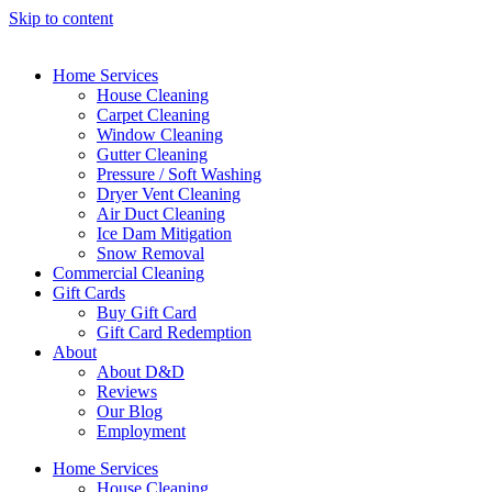
Skip to content
Home Services
House Cleaning
Carpet Cleaning
Window Cleaning
Gutter Cleaning
Pressure / Soft Washing
Dryer Vent Cleaning
Air Duct Cleaning
Ice Dam Mitigation
Snow Removal
Commercial Cleaning
Gift Cards
Buy Gift Card
Gift Card Redemption
About
About D&D
Reviews
Our Blog
Employment
Home Services
House Cleaning