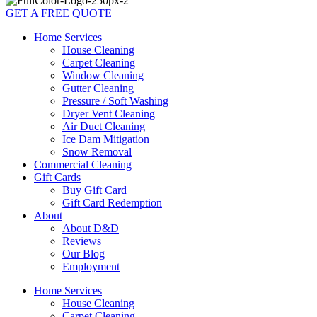
GET A FREE QUOTE
Home Services
House Cleaning
Carpet Cleaning
Window Cleaning
Gutter Cleaning
Pressure / Soft Washing
Dryer Vent Cleaning
Air Duct Cleaning
Ice Dam Mitigation
Snow Removal
Commercial Cleaning
Gift Cards
Buy Gift Card
Gift Card Redemption
About
About D&D
Reviews
Our Blog
Employment
Home Services
House Cleaning
Carpet Cleaning