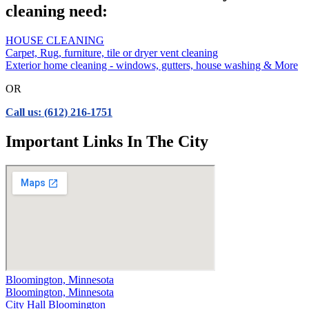
cleaning need:
HOUSE CLEANING
Carpet, Rug, furniture, tile or dryer vent cleaning
Exterior home cleaning - windows, gutters, house washing & More
OR
Call us: (612) 216-1751
Important Links In The City
Bloomington, Minnesota
Bloomington, Minnesota
City Hall Bloomington