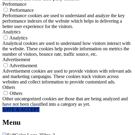
Performance
Performance
Performance cookies are used to understand and analyze the key
performance indexes of the website which helps in delivering a
better user experience for the visitors.
Analytics
Analytics
Analytical cookies are used to understand how visitors interact with
the website. These cookies help provide information on metrics the
number of visitors, bounce rate, traffic source, etc.
Advertisement
Advertisement
Advertisement cookies are used to provide visitors with relevant ads
and marketing campaigns. These cookies track visitors across
websites and collect information to provide customized ads.
Others
Others
Other uncategorized cookies are those that are being analyzed and
have not been classified into a category as yet.
SAVE & ACCEPT
Menu