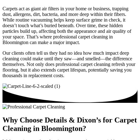
Carpets act as giant air filters in your home or business, trapping
dust, allergens, dirt, bacteria, and more deep within their fibers.
While routine vacuuming helps keep surface grime in check, it
doesn’t touch what’s buried beneath. Over time, these hidden
particles build up, affecting both the appearance and air quality of
your space. That’s where professional carpet cleaning in
Bloomington can make a major impact.
Our clients often tell us they had no idea how much impact deep
cleaning could make until they saw—and smelled—the difference
themselves. Not only does professional carpet cleaning refresh your
flooring, but it also extends carpet lifespan, potentially saving you
thousands in replacement costs.
Why Choose Details & Dixon’s for Carpet
Cleaning in Bloomington?