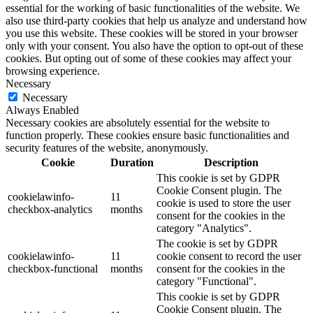
essential for the working of basic functionalities of the website. We
also use third-party cookies that help us analyze and understand how
you use this website. These cookies will be stored in your browser
only with your consent. You also have the option to opt-out of these
cookies. But opting out of some of these cookies may affect your
browsing experience.
Necessary
Necessary
Always Enabled
Necessary cookies are absolutely essential for the website to
function properly. These cookies ensure basic functionalities and
security features of the website, anonymously.
Cookie
Duration
Description
This cookie is set by GDPR
Cookie Consent plugin. The
cookielawinfo-
11
cookie is used to store the user
checkbox-analytics
months
consent for the cookies in the
category "Analytics".
The cookie is set by GDPR
cookielawinfo-
11
cookie consent to record the user
checkbox-functional
months
consent for the cookies in the
category "Functional".
This cookie is set by GDPR
Cookie Consent plugin. The