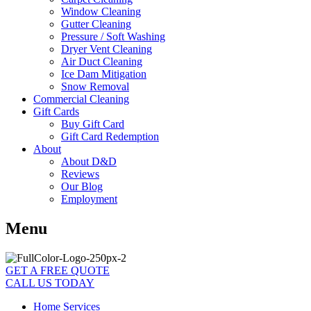
Window Cleaning
Gutter Cleaning
Pressure / Soft Washing
Dryer Vent Cleaning
Air Duct Cleaning
Ice Dam Mitigation
Snow Removal
Commercial Cleaning
Gift Cards
Buy Gift Card
Gift Card Redemption
About
About D&D
Reviews
Our Blog
Employment
Menu
GET A FREE QUOTE
CALL US TODAY
Home Services