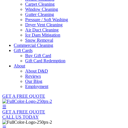
Carpet Cleaning
Window Cleaning
Gutter Cleaning
Pressure / Soft Washing
Dryer Vent Cleaning
Air Duct Cleaning
Ice Dam Mitigation
Snow Removal
Commercial Cleaning
Gift Cards
Buy Gift Card
Gift Card Redemption
About
About D&D
Reviews
Our Blog
Employment
GET A FREE QUOTE
☰
GET A FREE QUOTE
CALL US TODAY
☰