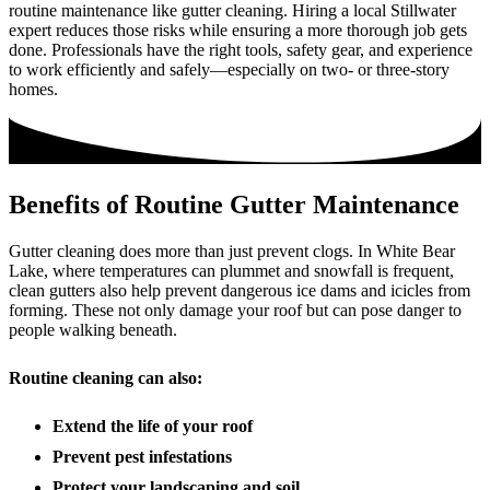
routine maintenance like gutter cleaning. Hiring a local Stillwater
expert reduces those risks while ensuring a more thorough job gets
done. Professionals have the right tools, safety gear, and experience
to work efficiently and safely—especially on two- or three-story
homes.
Benefits of Routine Gutter Maintenance
Gutter cleaning does more than just prevent clogs. In White Bear
Lake, where temperatures can plummet and snowfall is frequent,
clean gutters also help prevent dangerous ice dams and icicles from
forming. These not only damage your roof but can pose danger to
people walking beneath.
Routine cleaning can also:
Extend the life of your roof
Prevent pest infestations
Protect your landscaping and soil