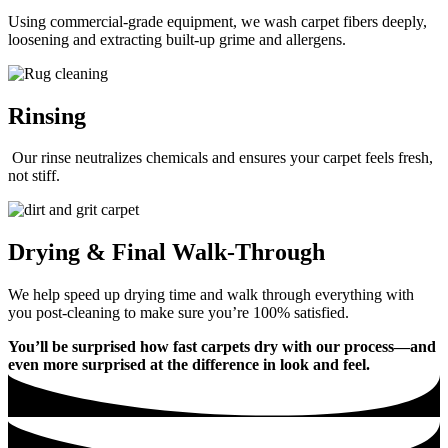
Using commercial-grade equipment, we wash carpet fibers deeply,
loosening and extracting built-up grime and allergens.
Rinsing
Our rinse neutralizes chemicals and ensures your carpet feels fresh,
not stiff.
Drying & Final Walk-Through
We help speed up drying time and walk through everything with
you post-cleaning to make sure you’re 100% satisfied.
You’ll be surprised how fast carpets dry with our process—and
even more surprised at the difference in look and feel.