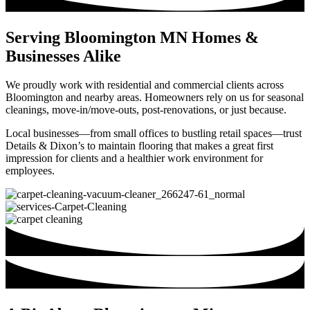
Serving Bloomington MN Homes &
Businesses Alike
We proudly work with residential and commercial clients across
Bloomington and nearby areas. Homeowners rely on us for seasonal
cleanings, move-in/move-outs, post-renovations, or just because.
Local businesses—from small offices to bustling retail spaces—trust
Details & Dixon’s to maintain flooring that makes a great first
impression for clients and a healthier work environment for
employees.