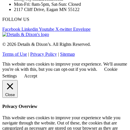
Mon-Fri: 8am-5pm, Sat-Sun: Closed
2117 Cliff Drive, Eagan MN 55122
FOLLOW US
Facebook
Linkedin
Youtube
X-twitter
Envelope
© 2026 Details & Dixon’s. All Rights Reserved.
Terms of Use
|
Privacy Policy
|
Sitemap
This website uses cookies to improve your experience. We'll assume
you're ok with this, but you can opt-out if you wish.
Cookie
Settings
Accept
Close
Privacy Overview
This website uses cookies to improve your experience while you
navigate through the website. Out of these, the cookies that are
categorized as necessary are stored on your browser as they are