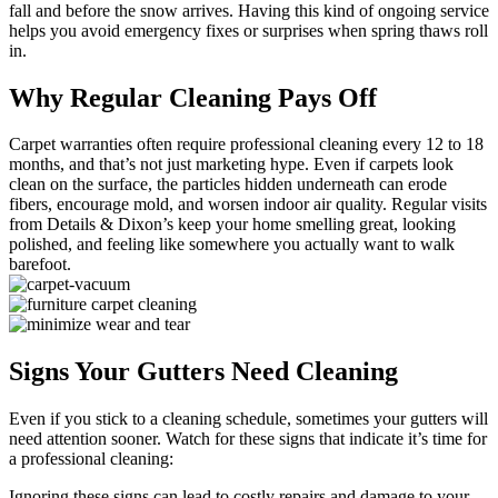
fall and before the snow arrives. Having this kind of ongoing service
helps you avoid emergency fixes or surprises when spring thaws roll
in.
Why Regular Cleaning Pays Off
Carpet warranties often require professional cleaning every 12 to 18
months, and that’s not just marketing hype. Even if carpets look
clean on the surface, the particles hidden underneath can erode
fibers, encourage mold, and worsen indoor air quality. Regular visits
from Details & Dixon’s keep your home smelling great, looking
polished, and feeling like somewhere you actually want to walk
barefoot.
Signs Your Gutters Need Cleaning
Even if you stick to a cleaning schedule, sometimes your gutters will
need attention sooner. Watch for these signs that indicate it’s time for
a professional cleaning:
Ignoring these signs can lead to costly repairs and damage to your