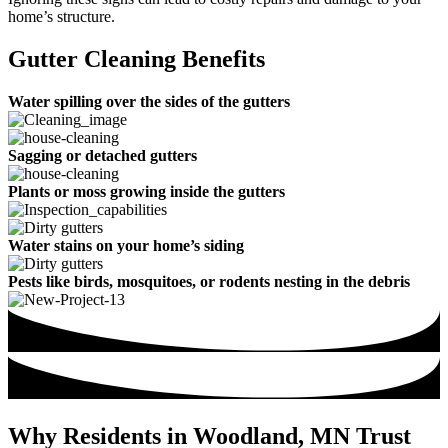
home’s structure.
Gutter Cleaning Benefits
Water spilling over the sides of the gutters
Sagging or detached gutters
Plants or moss growing inside the gutters
Water stains on your home’s siding
Pests like birds, mosquitoes, or rodents nesting in the debris
Why Residents in Woodland, MN Trust