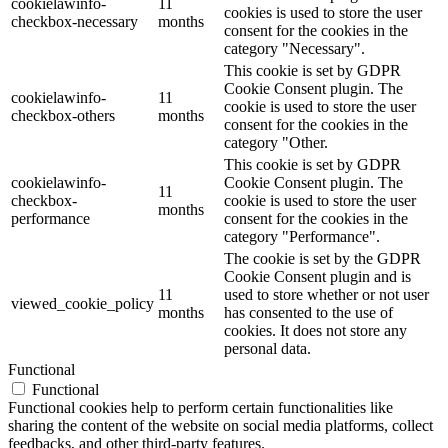
cookielawinfo-
11
cookies is used to store the user
checkbox-necessary
months
consent for the cookies in the
category "Necessary".
This cookie is set by GDPR
Cookie Consent plugin. The
cookielawinfo-
11
cookie is used to store the user
checkbox-others
months
consent for the cookies in the
category "Other.
This cookie is set by GDPR
cookielawinfo-
Cookie Consent plugin. The
11
checkbox-
cookie is used to store the user
months
performance
consent for the cookies in the
category "Performance".
The cookie is set by the GDPR
Cookie Consent plugin and is
11
used to store whether or not user
viewed_cookie_policy
months
has consented to the use of
cookies. It does not store any
personal data.
Functional
Functional
Functional cookies help to perform certain functionalities like
sharing the content of the website on social media platforms, collect
feedbacks, and other third-party features.