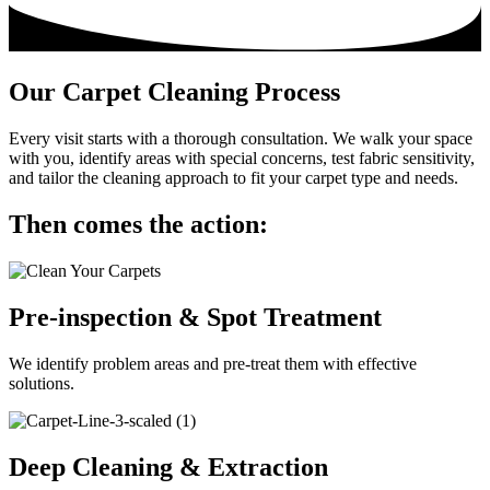
Our Carpet Cleaning Process
Every visit starts with a thorough consultation. We walk your space
with you, identify areas with special concerns, test fabric sensitivity,
and tailor the cleaning approach to fit your carpet type and needs.
Then comes the action:
Pre-inspection & Spot Treatment
We identify problem areas and pre-treat them with effective
solutions.
Deep Cleaning & Extraction