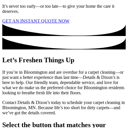
It’s never too early—or too late—to give your home the care it
deserves.
GET AN INSTANT QUOTE NOW
Let’s Freshen Things Up
If you’re in Bloomington and are overdue for a carpet cleaning—or
just want a better experience than last time—Details & Dixon’s is
here to help. Our friendly team, dependable service, and love for
what we do make us the preferred choice for Bloomington residents
looking to breathe fresh life into their floors.
Contact Details & Dixon’s today to schedule your carpet cleaning in
Bloomington, MN. Because life’s too short for dirty carpets—and
we’ve got the details covered.
Select the button that matches your