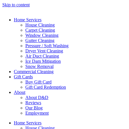
Skip to content
Home Services
House Cleaning
Carpet Cleaning
Window Cleaning
Gutter Cleaning
Pressure / Soft Washing
Dryer Vent Cleaning
Air Duct Cleaning
Ice Dam Mitigation
Snow Removal
Commercial Cleaning
Gift Cards
Buy Gift Card
Gift Card Redemption
About
About D&D
Reviews
Our Blog
Employment
Home Services
House Cleaning