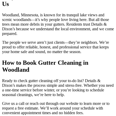
Us
Woodland, Minnesota, is known for its tranquil lake views and
scenic woodlands—it’s why people love living here. But all those
trees mean more debris in your gutters. Residents trust Details &
Dixon’s because we understand the local environment, and we come
prepared.
The people we serve aren’t just clients—they’re neighbors. We’re
proud to offer reliable, honest, and professional service that keeps
your home safe and sound, no matter the season.
How to Book Gutter Cleaning in
Woodland
Ready to check gutter cleaning off your to-do list? Details &
Dixon’s makes the process simple and stress-free. Whether you need
a one-time service before winter, or you’re looking to schedule
seasonal cleanings, we’re here to help.
Give us a call or reach out through our website to learn more or to
request a free estimate. We’ll work around your schedule with
convenient appointment times and no hidden fees.