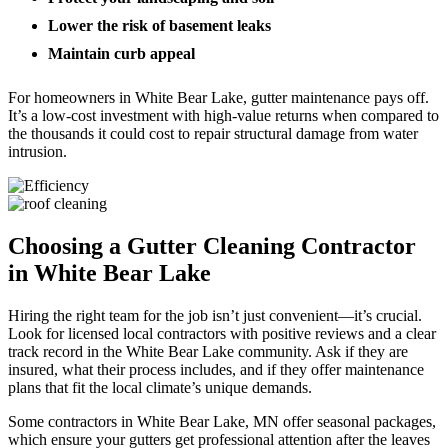
Lower the risk of basement leaks
Maintain curb appeal
For homeowners in White Bear Lake, gutter maintenance pays off.
It’s a low-cost investment with high-value returns when compared to
the thousands it could cost to repair structural damage from water
intrusion.
Choosing a Gutter Cleaning Contractor
in White Bear Lake
Hiring the right team for the job isn’t just convenient—it’s crucial.
Look for licensed local contractors with positive reviews and a clear
track record in the White Bear Lake community. Ask if they are
insured, what their process includes, and if they offer maintenance
plans that fit the local climate’s unique demands.
Some contractors in White Bear Lake, MN offer seasonal packages,
which ensure your gutters get professional attention after the leaves