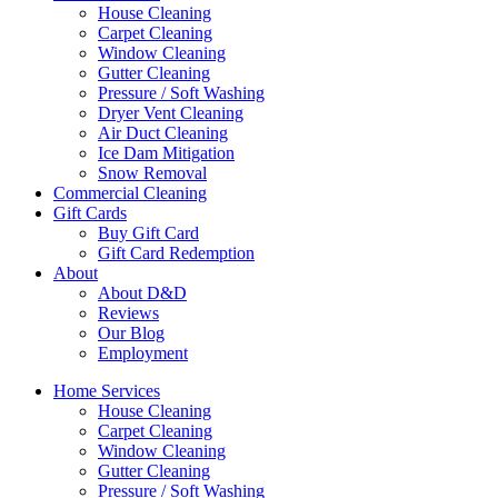
House Cleaning
Carpet Cleaning
Window Cleaning
Gutter Cleaning
Pressure / Soft Washing
Dryer Vent Cleaning
Air Duct Cleaning
Ice Dam Mitigation
Snow Removal
Commercial Cleaning
Gift Cards
Buy Gift Card
Gift Card Redemption
About
About D&D
Reviews
Our Blog
Employment
Home Services
House Cleaning
Carpet Cleaning
Window Cleaning
Gutter Cleaning
Pressure / Soft Washing