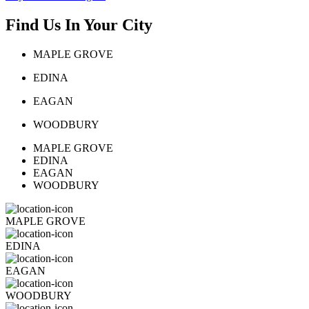
Find Us In Your City
MAPLE GROVE
EDINA
EAGAN
WOODBURY
MAPLE GROVE
EDINA
EAGAN
WOODBURY
MAPLE GROVE
EDINA
EAGAN
WOODBURY