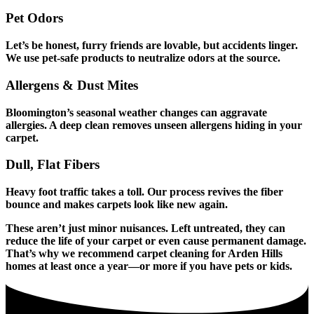
Pet Odors
Let’s be honest, furry friends are lovable, but accidents linger.
We use pet-safe products to neutralize odors at the source.
Allergens & Dust Mites
Bloomington’s seasonal weather changes can aggravate
allergies. A deep clean removes unseen allergens hiding in your
carpet.
Dull, Flat Fibers
Heavy foot traffic takes a toll. Our process revives the fiber
bounce and makes carpets look like new again.
These aren’t just minor nuisances. Left untreated, they can
reduce the life of your carpet or even cause permanent damage.
That’s why we recommend carpet cleaning for Arden Hills
homes at least once a year—or more if you have pets or kids.