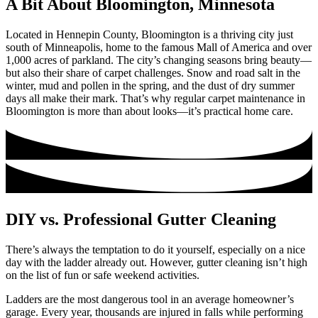
A Bit About Bloomington, Minnesota
Located in Hennepin County, Bloomington is a thriving city just
south of Minneapolis, home to the famous Mall of America and over
1,000 acres of parkland. The city’s changing seasons bring beauty—
but also their share of carpet challenges. Snow and road salt in the
winter, mud and pollen in the spring, and the dust of dry summer
days all make their mark. That’s why regular carpet maintenance in
Bloomington is more than about looks—it’s practical home care.
DIY vs. Professional Gutter Cleaning
There’s always the temptation to do it yourself, especially on a nice
day with the ladder already out. However, gutter cleaning isn’t high
on the list of fun or safe weekend activities.
Ladders are the most dangerous tool in an average homeowner’s
garage. Every year, thousands are injured in falls while performing