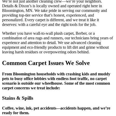
We’re not just another cleaning crew—we’re your neighbors.
Details & Dixon’s is locally owned and operated right here in
Bloomington, MN. We take pride in serving our community and
providing top-tier service that’s honest, experienced, and
personalized. Every carpet is different, and we treat it like it
deserves: with a careful eye and the right tools for the job.
Whether you have wall-to-wall plush carpet, Berber, or a
combination of area rugs and runners, our technicians bring years of
experience and attention to detail. We use advanced cleaning
equipment and eco-friendly products to lift dirt and grime without
leaving harsh residues or overpowering odors behind.
Common Carpet Issues We Solve
From Bloomington households with crashing kids and muddy
pets to busy office lobbies with endless foot traffic, no carpet
scenario is outside our wheelhouse. Some of the most common
carpet concerns we treat include:
Stains & Spills
Coffee, wine, ink, pet accidents—accidents happen, and we’re
ready for them.