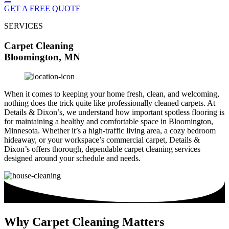
GET A FREE QUOTE
SERVICES
Carpet Cleaning
Bloomington, MN
When it comes to keeping your home fresh, clean, and welcoming,
nothing does the trick quite like professionally cleaned carpets. At
Details & Dixon’s, we understand how important spotless flooring is
for maintaining a healthy and comfortable space in Bloomington,
Minnesota. Whether it’s a high-traffic living area, a cozy bedroom
hideaway, or your workspace’s commercial carpet, Details &
Dixon’s offers thorough, dependable carpet cleaning services
designed around your schedule and needs.
Why Carpet Cleaning Matters