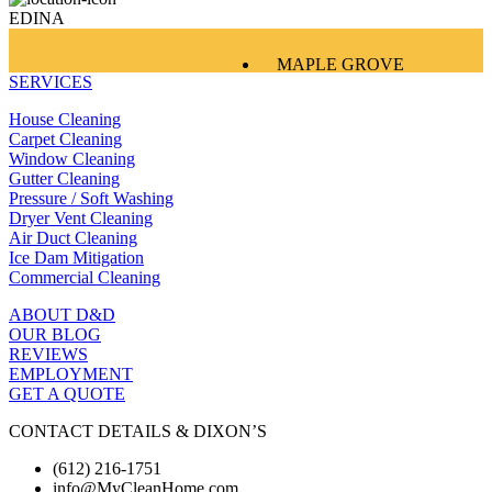
EDINA
MAPLE GROVE
SERVICES
EDINA
EAGAN
House Cleaning
WOODBURY
Carpet Cleaning
Window Cleaning
Gutter Cleaning
Pressure / Soft Washing
Dryer Vent Cleaning
Air Duct Cleaning
Ice Dam Mitigation
Commercial Cleaning
ABOUT D&D
OUR BLOG
REVIEWS
EMPLOYMENT
GET A QUOTE
CONTACT DETAILS & DIXON’S
(612) 216-1751
info@MyCleanHome.com